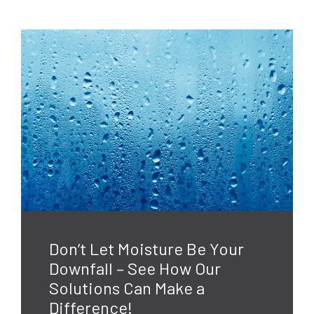
Don’t Let Moisture Be Your
Downfall – See How Our
Solutions Can Make a
Difference!