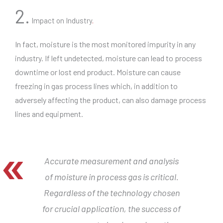
2.
Impact on Industry
.
In fact, moisture is the most monitored impurity in any
industry. If left undetected, moisture can lead to process
downtime or lost end product. Moisture can cause
freezing in gas process lines which, in addition to
adversely affecting the product, can also damage process
lines and equipment.
Accurate measurement and analysis
of moisture in process gas is critical.
Regardless of the technology chosen
for crucial application, the success of