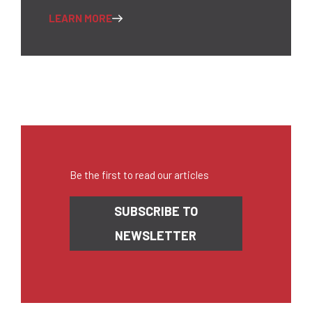
LEARN MORE
Be the first to read our articles
Newsletter
SUBSCRIBE TO
NEWSLETTER