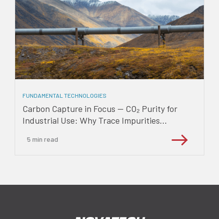
FUNDAMENTAL TECHNOLOGIES
Carbon Capture in Focus — CO₂ Purity for
Industrial Use: Why Trace Impurities...
5
min read