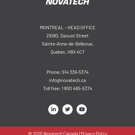
MONTREAL – HEAD OFFICE
21090, Daoust Street
Sainte-Anne-de-Bellevue,
Quebec, H9X 4C7
Phone:
514 339-5374
info@novatech.ca
Toll free:
1 800 465-5374
L
T
Y
i
w
o
n
i
u
k
t
t
e
t
u
d
e
b
© 2025 Novatech Canada |
Privacy Policy