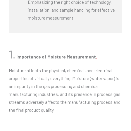
Emphasizing the right choice of technology,
installation, and sample handling for effective
moisture measurement
1.
Importance of Moisture Measurement
.
Moisture affects the physical, chemical, and electrical
properties of virtually everything. Moisture (water vapor) is
an impurity in the gas processing and chemical
manufacturing industries, and its presence in process gas
streams adversely affects the manufacturing process and
the final product quality.