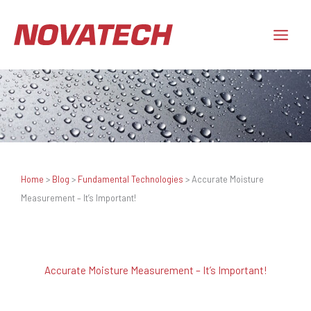
Skip
to
content
Home
>
Blog
>
Fundamental Technologies
>
Accurate Moisture
Measurement – It’s Important!
Accurate Moisture Measurement – It’s Important!