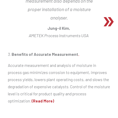
measurement also depends on the
proper installation of a moisture
analyser.
Jung-il Kim,
AMETEK Process Instruments USA
3.
Benefits of Accurate Measurement
.
Accurate measurement and analysis of moisture in
process gas minimizes corrosion to equipment, improves
process yields, lowers plant operating costs, and slows the
degradation of expensive catalysts. Control of the moisture
level is critical for product quality and process
optimization.
(Read More)