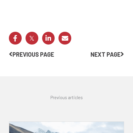
Prev
Nex
PREVIOUS PAGE
NEXT PAGE
Previous articles