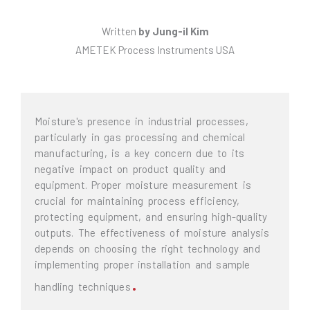
Written
by
Jung-il Kim
AMETEK Process Instruments USA
Moisture's presence in industrial processes,
particularly in gas processing and chemical
manufacturing, is a key concern due to its
negative impact on product quality and
equipment. Proper moisture measurement is
crucial for maintaining process efficiency,
protecting equipment, and ensuring high-quality
outputs. The effectiveness of moisture analysis
depends on choosing the right technology and
implementing proper installation and sample
.
handling techniques