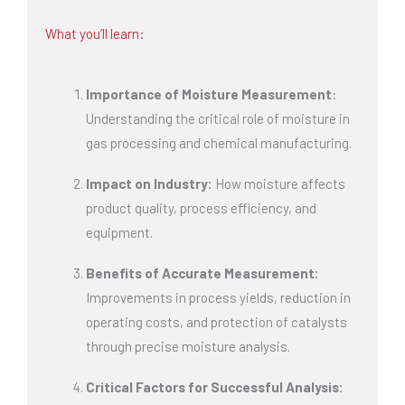
What you’ll learn:
Importance of Moisture Measurement
:
Understanding the critical role of moisture in
gas processing and chemical manufacturing.
Impact on Industry:
How moisture affects
product quality, process efficiency, and
equipment.
Benefits of Accurate Measurement:
Improvements in process yields, reduction in
operating costs, and protection of catalysts
through precise moisture analysis.
Critical Factors for Successful Analysis: